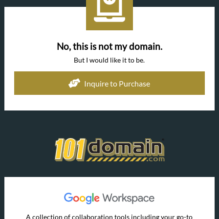
No, this is not my domain.
But I would like it to be.
Inquire to Purchase
A collection of collaboration tools including your go-to