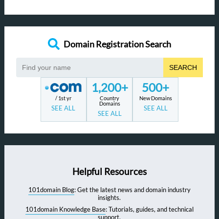
Domain Registration Search
SEARCH
1,200+
500+
/ 1st yr
Country
New Domains
Domains
SEE ALL
SEE ALL
SEE ALL
Helpful Resources
101domain Blog
: Get the latest news and domain industry
insights.
101domain Knowledge Base
: Tutorials, guides, and technical
support.