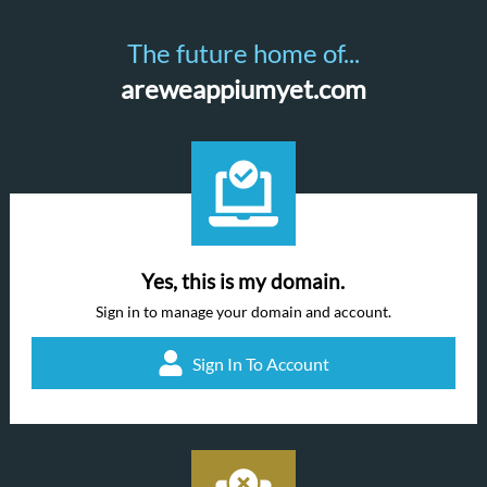
The future home of...
areweappiumyet.com
Yes, this is my domain.
Sign in to manage your domain and account.
Sign In To Account