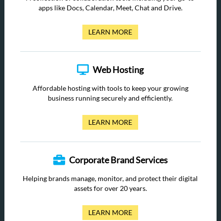
apps like Docs, Calendar, Meet, Chat and Drive.
LEARN MORE
Web Hosting
Affordable hosting with tools to keep your growing
business running securely and efficiently.
LEARN MORE
Corporate Brand Services
Helping brands manage, monitor, and protect their digital
assets for over 20 years.
LEARN MORE