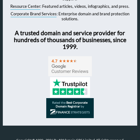
Resource Center
: Featured articles, videos, infographics, and press.
Corporate Brand Services
: Enterprise domain and brand protection
solutions.
A trusted domain and service provider for
hundreds of thousands of businesses, since
1999.
Rated the
Best Corporate
Domain Registrar
by
FINANCE
STRATEGISTS